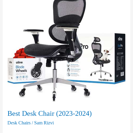
Best Desk Chair (2023-2024)
Desk Chairs
/
Sam Rizvi