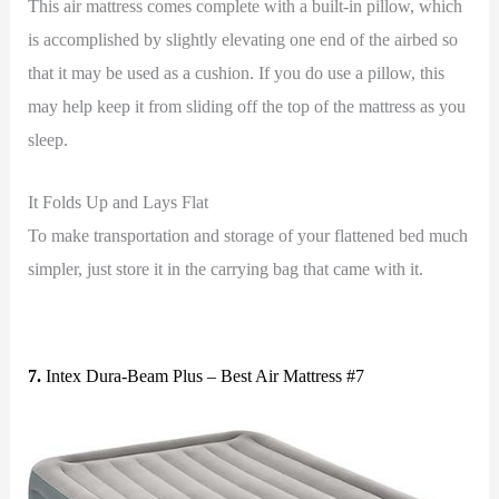
This air mattress comes complete with a built-in pillow, which
is accomplished by slightly elevating one end of the airbed so
that it may be used as a cushion. If you do use a pillow, this
may help keep it from sliding off the top of the mattress as you
sleep.
It Folds Up and Lays Flat
To make transportation and storage of your flattened bed much
simpler, just store it in the carrying bag that came with it.
7.
Intex Dura-Beam Plus – Best Air Mattress #7