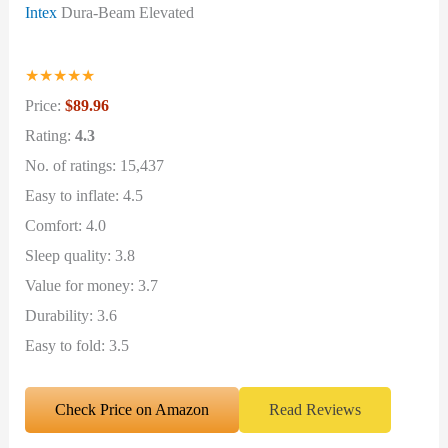
Intex
Dura-Beam Elevated
★
★
★
★
★
Price:
$89.96
Rating:
4.3
No. of ratings: 15,437
Easy to inflate: 4.5
Comfort: 4.0
Sleep quality: 3.8
Value for money: 3.7
Durability: 3.6
Easy to fold: 3.5
Check Price on Amazon
Read Reviews