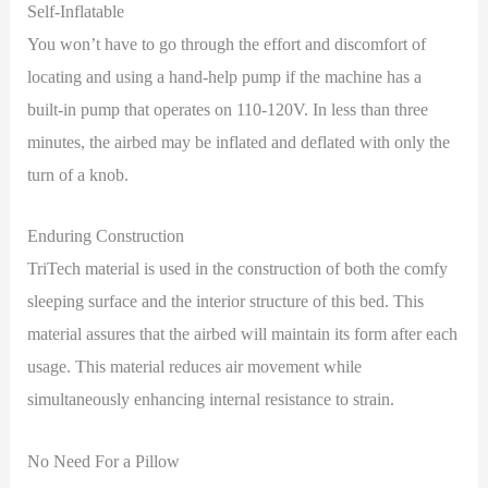
Self-Inflatable
You won’t have to go through the effort and discomfort of
locating and using a hand-help pump if the machine has a
built-in pump that operates on 110-120V. In less than three
minutes, the airbed may be inflated and deflated with only the
turn of a knob.
Enduring Construction
TriTech material is used in the construction of both the comfy
sleeping surface and the interior structure of this bed. This
material assures that the airbed will maintain its form after each
usage. This material reduces air movement while
simultaneously enhancing internal resistance to strain.
No Need For a Pillow