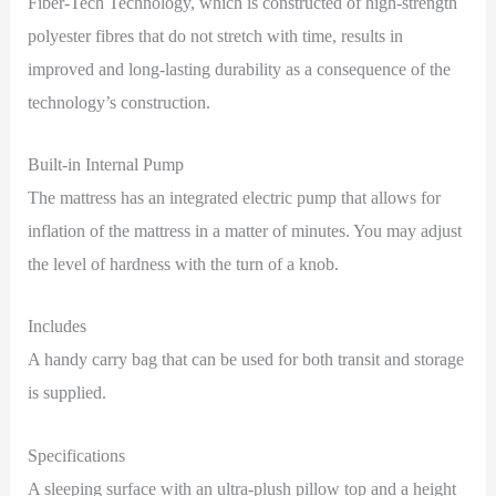
Fiber-Tech Technology, which is constructed of high-strength
polyester fibres that do not stretch with time, results in
improved and long-lasting durability as a consequence of the
technology’s construction.
Built-in Internal Pump
The mattress has an integrated electric pump that allows for
inflation of the mattress in a matter of minutes. You may adjust
the level of hardness with the turn of a knob.
Includes
A handy carry bag that can be used for both transit and storage
is supplied.
Specifications
A sleeping surface with an ultra-plush pillow top and a height