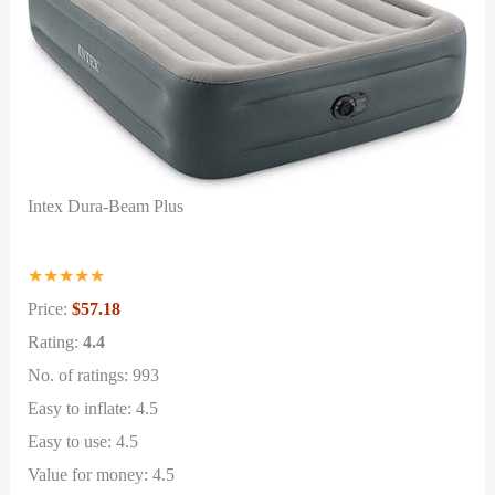
Intex Dura-Beam Plus
★
★
★
★
★
Price:
$57.18
Rating:
4.4
No. of ratings: 993
Easy to inflate: 4.5
Easy to use: 4.5
Value for money: 4.5