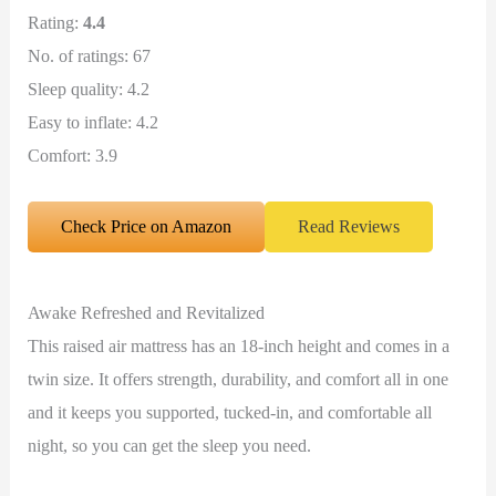
Rating:
4.4
No. of ratings: 67
Sleep quality: 4.2
Easy to inflate: 4.2
Comfort: 3.9
Check Price on Amazon
Read Reviews
Awake Refreshed and Revitalized
This raised air mattress has an 18-inch height and comes in a
twin size. It offers strength, durability, and comfort all in one
and it keeps you supported, tucked-in, and comfortable all
night, so you can get the sleep you need.