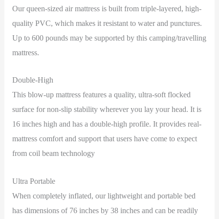
Our queen-sized air mattress is built from triple-layered, high-
quality PVC, which makes it resistant to water and punctures.
Up to 600 pounds may be supported by this camping/travelling
mattress.
Double-High
This blow-up mattress features a quality, ultra-soft flocked
surface for non-slip stability wherever you lay your head. It is
16 inches high and has a double-high profile. It provides real-
mattress comfort and support that users have come to expect
from coil beam technology
Ultra Portable
When completely inflated, our lightweight and portable bed
has dimensions of 76 inches by 38 inches and can be readily