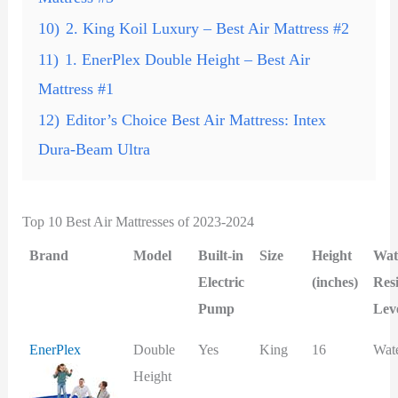
10)
2. King Koil Luxury – Best Air Mattress #2
11)
1. EnerPlex Double Height – Best Air
Mattress #1
12)
Editor’s Choice Best Air Mattress: Intex
Dura-Beam Ultra
Top 10 Best Air Mattresses of 2023-2024
Brand
Model
Built-in
Size
Height
Wat
Electric
(inches)
Res
Pump
Lev
EnerPlex
Double
Yes
King
16
Wat
Height