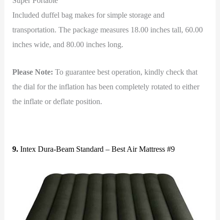
Super Portable
Included duffel bag makes for simple storage and
transportation. The package measures 18.00 inches tall, 60.00
inches wide, and 80.00 inches long.
Please Note:
To guarantee best operation, kindly check that
the dial for the inflation has been completely rotated to either
the inflate or deflate position.
9.
Intex Dura-Beam Standard – Best Air Mattress #9