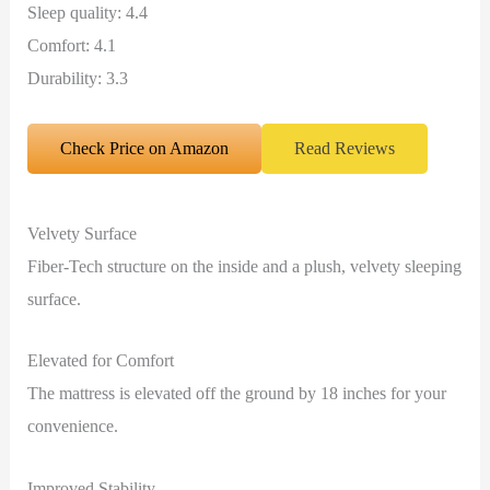
Sleep quality: 4.4
Comfort: 4.1
Durability: 3.3
Check Price on Amazon
Read Reviews
Velvety Surface
Fiber-Tech structure on the inside and a plush, velvety sleeping
surface.
Elevated for Comfort
The mattress is elevated off the ground by 18 inches for your
convenience.
Improved Stability