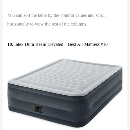
You can sort the table by the column values and scroll
horizontally to view the rest of the columns.
10.
Intex Dura-Beam Elevated – Best Air Mattress #10