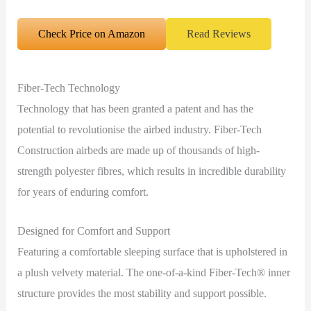
Check Price on Amazon
Read Reviews
Fiber-Tech Technology
Technology that has been granted a patent and has the
potential to revolutionise the airbed industry. Fiber-Tech
Construction airbeds are made up of thousands of high-
strength polyester fibres, which results in incredible durability
for years of enduring comfort.
Designed for Comfort and Support
Featuring a comfortable sleeping surface that is upholstered in
a plush velvety material. The one-of-a-kind Fiber-Tech® inner
structure provides the most stability and support possible.