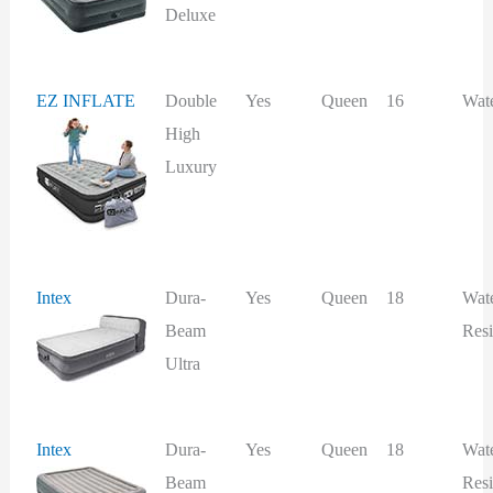
Deluxe
EZ INFLATE
Double
Yes
Queen
16
Wat
High
Luxury
Intex
Dura-
Yes
Queen
18
Wat
Beam
Resi
Ultra
Intex
Dura-
Yes
Queen
18
Wat
Beam
Resi