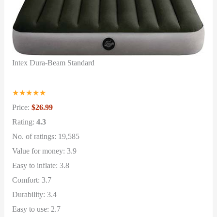
Intex Dura-Beam Standard
★
★
★
★
★
Price:
$26.99
Rating:
4.3
No. of ratings: 19,585
Value for money: 3.9
Easy to inflate: 3.8
Comfort: 3.7
Durability: 3.4
Easy to use: 2.7