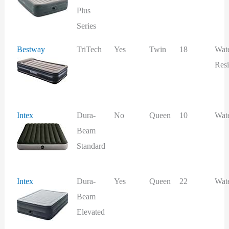
Plus
Series
Bestway
TriTech
Yes
Twin
18
Wat
Resi
Intex
Dura-
No
Queen
10
Wat
Beam
Standard
Intex
Dura-
Yes
Queen
22
Wat
Beam
Elevated