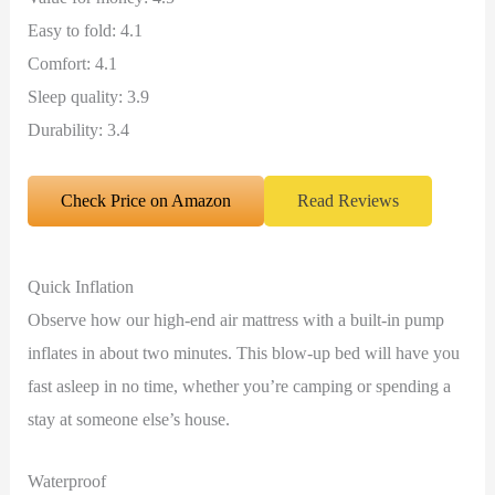
Easy to fold: 4.1
Comfort: 4.1
Sleep quality: 3.9
Durability: 3.4
Check Price on Amazon
Read Reviews
Quick Inflation
Observe how our high-end air mattress with a built-in pump
inflates in about two minutes. This blow-up bed will have you
fast asleep in no time, whether you’re camping or spending a
stay at someone else’s house.
Waterproof