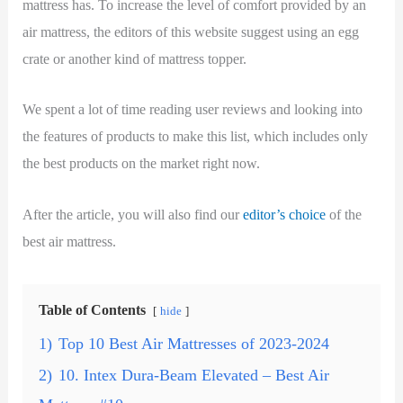
mattress has. To increase the level of comfort provided by an
air mattress, the editors of this website suggest using an egg
crate or another kind of mattress topper.
We spent a lot of time reading user reviews and looking into
the features of products to make this list, which includes only
the best products on the market right now.
After the article, you will also find our
editor’s choice
of the
best air mattress.
Table of Contents
hide
1)
Top 10 Best Air Mattresses of 2023-2024
2)
10. Intex Dura-Beam Elevated – Best Air