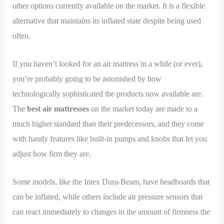
other options currently available on the market. It is a flexible
alternative that maintains its inflated state despite being used
often.
If you haven’t looked for an air mattress in a while (or ever),
you’re probably going to be astonished by how
technologically sophisticated the products now available are.
The
best air mattresses
on the market today are made to a
much higher standard than their predecessors, and they come
with handy features like built-in pumps and knobs that let you
adjust how firm they are.
Some models, like the Intex Dura-Beam, have headboards that
can be inflated, while others include air pressure sensors that
can react immediately to changes in the amount of firmness the