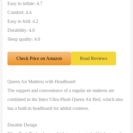
Easy to inflate: 4.7
Comfort: 4.4
Easy to fold: 4.2
Durability: 4.0
Sleep quality: 4.0
Check Price on Amazon
Read Reviews
Queen Air Mattress with Headboard
The support and convenience of a regular air mattress are
combined in the Intex Ultra-Plush Queen Air Bed, which also
has a built-in headboard for added cosiness.
Durable Design