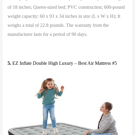
of 18 inches; Queen-sized bed; PVC construction; 600-pound
weight capacity; 60 x 93 x 34 inches in size (L x W x H); It
weighs a total of 22.8 pounds. The warranty from the
manufacturer lasts for a period of 90 days.
5.
EZ Inflate Double High Luxury – Best Air Mattress #5