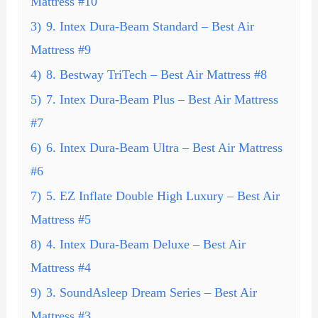
Mattress #10
3)
9. Intex Dura-Beam Standard – Best Air
Mattress #9
4)
8. Bestway TriTech – Best Air Mattress #8
5)
7. Intex Dura-Beam Plus – Best Air Mattress
#7
6)
6. Intex Dura-Beam Ultra – Best Air Mattress
#6
7)
5. EZ Inflate Double High Luxury – Best Air
Mattress #5
8)
4. Intex Dura-Beam Deluxe – Best Air
Mattress #4
9)
3. SoundAsleep Dream Series – Best Air
Mattress #3