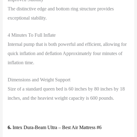
The distinctive edge and bottom ring structure provides
exceptional stability.
4 Minutes To Full Inflate
Internal pump that is both powerful and efficient, allowing for
quick inflation and deflation Approximately four minutes of
inflation time.
Dimensions and Weight Support
Size of a standard queen bed is 60 inches by 80 inches by 18
inches, and the heaviest weight capacity is 600 pounds.
6.
Intex Dura-Beam Ultra – Best Air Mattress #6