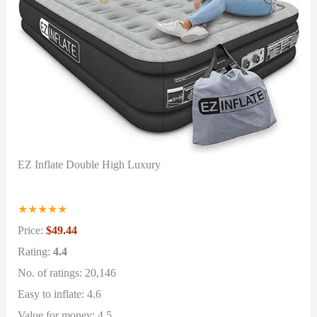
EZ Inflate Double High Luxury
★
★
★
★
★
Price:
$49.44
Rating:
4.4
No. of ratings: 20,146
Easy to inflate: 4.6
Value for money: 4.5