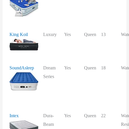
King Koil
Luxury
Yes
Queen
13
Wat
SoundAsleep
Dream
Yes
Queen
18
Wat
Series
Intex
Dura-
Yes
Queen
22
Wat
Beam
Resi