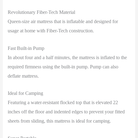
Revolutionary Fiber-Tech Material
Queen-size air mattress that is inflatable and designed for
usage at home with Fiber-Tech construction.
Fast Built-in Pump
In about four and a half minutes, the mattress is inflated to the
required firmness using the built-in pump. Pump can also
deflate mattress.
Ideal for Camping
Featuring a water-resistant flocked top that is elevated 22
inches off the floor and indented edges to prevent your fitted
sheets from sliding, this mattress is ideal for camping.