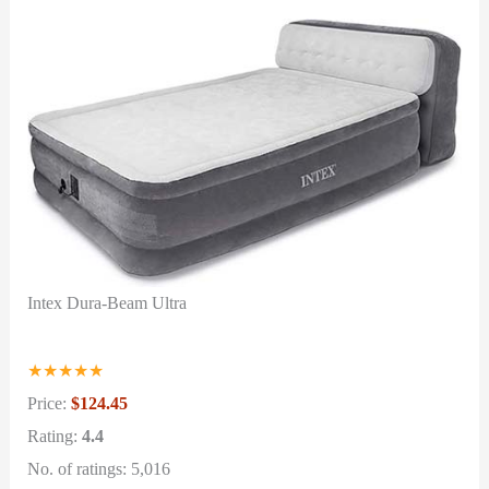
Intex Dura-Beam Ultra
★
★
★
★
★
Price:
$124.45
Rating:
4.4
No. of ratings: 5,016