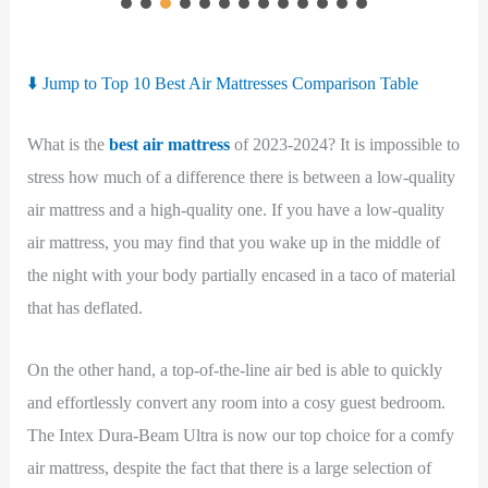
⬇️ Jump to Top 10 Best Air Mattresses Comparison Table
What is the
best air mattress
of 2023-2024? It is impossible to
stress how much of a difference there is between a low-quality
air mattress and a high-quality one. If you have a low-quality
air mattress, you may find that you wake up in the middle of
the night with your body partially encased in a taco of material
that has deflated.
On the other hand, a top-of-the-line air bed is able to quickly
and effortlessly convert any room into a cosy guest bedroom.
The Intex Dura-Beam Ultra is now our top choice for a comfy
air mattress, despite the fact that there is a large selection of