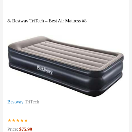
8.
Bestway TriTech – Best Air Mattress #8
Bestway
TriTech
★
★
★
★
★
Price:
$75.99