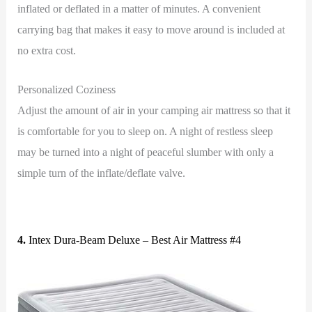
inflated or deflated in a matter of minutes. A convenient
carrying bag that makes it easy to move around is included at
no extra cost.
Personalized Coziness
Adjust the amount of air in your camping air mattress so that it
is comfortable for you to sleep on. A night of restless sleep
may be turned into a night of peaceful slumber with only a
simple turn of the inflate/deflate valve.
4.
Intex Dura-Beam Deluxe – Best Air Mattress #4