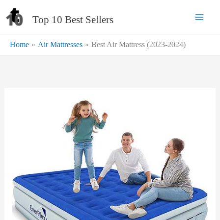
Skip
Top 10 Best Sellers
to
content
Home
Air Mattresses
Best Air Mattress (2023-2024)