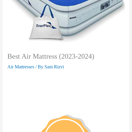
Best Air Mattress (2023-2024)
Air Mattresses
/ By
Sam Rizvi