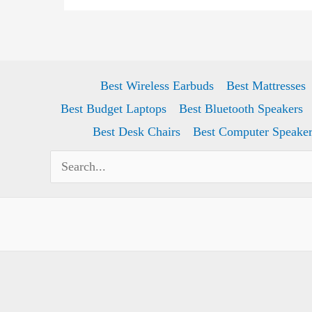
2024)
Best Wireless Earbuds
Best Mattresses
Best Budget Laptops
Best Bluetooth Speakers
Best Desk Chairs
Best Computer Speaker
Search
for: