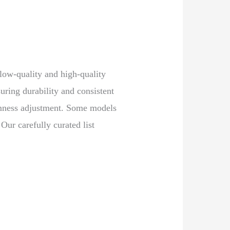
 low-quality and high-quality
ring durability and consistent
irmness adjustment. Some models
Our carefully curated list