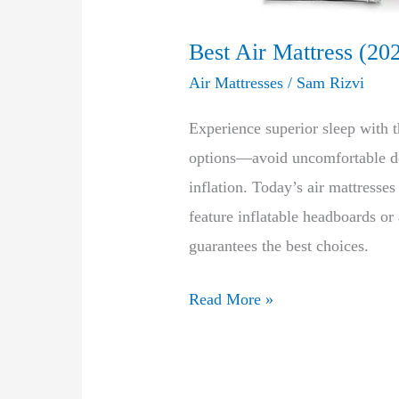
Best Air Mattress (20
Air Mattresses
/
Sam Rizvi
Experience superior sleep with t
options—avoid uncomfortable def
inflation. Today’s air mattress
feature inflatable headboards or
guarantees the best choices.
Best
Read More »
Air
Mattress
(2023-