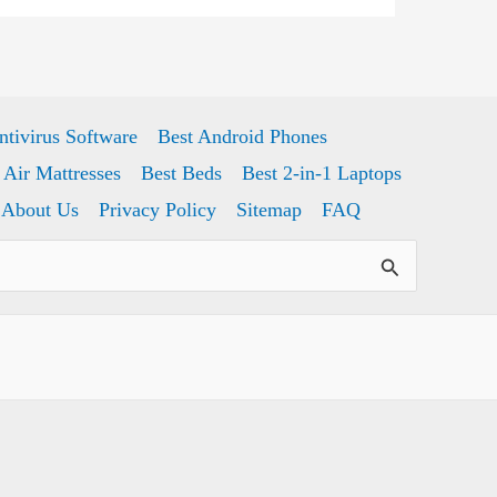
ntivirus Software
Best Android Phones
 Air Mattresses
Best Beds
Best 2-in-1 Laptops
About Us
Privacy Policy
Sitemap
FAQ