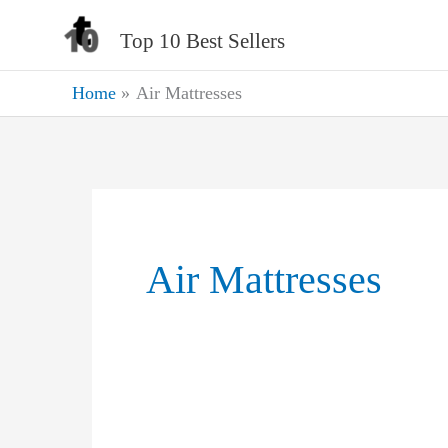
Skip
Top 10 Best Sellers
to
content
Home
Air Mattresses
Air Mattresses