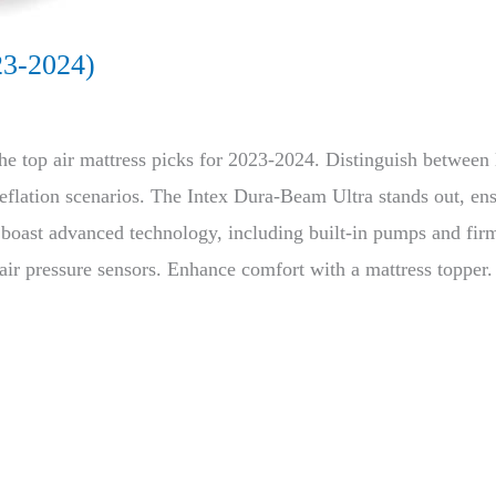
23-2024)
he top air mattress picks for 2023-2024. Distinguish between
lation scenarios. The Intex Dura-Beam Ultra stands out, ensu
es boast advanced technology, including built-in pumps and f
 air pressure sensors. Enhance comfort with a mattress topper. 