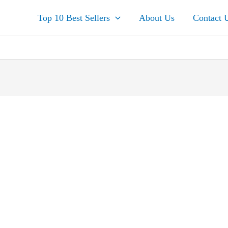
Top 10 Best Sellers
About Us
Contact 