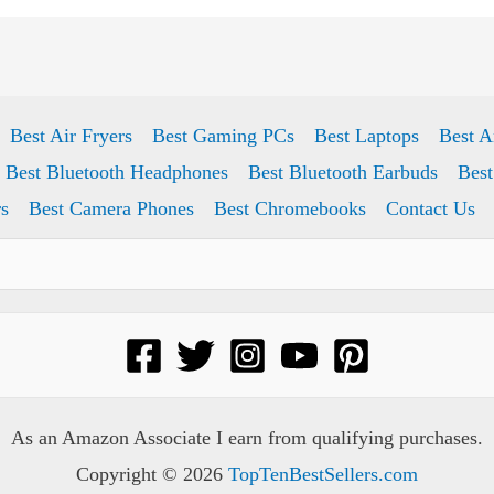
Best Air Fryers
Best Gaming PCs
Best Laptops
Best A
Best Bluetooth Headphones
Best Bluetooth Earbuds
Best
s
Best Camera Phones
Best Chromebooks
Contact Us
As an Amazon Associate I earn from qualifying purchases.
Copyright © 2026
TopTenBestSellers.com