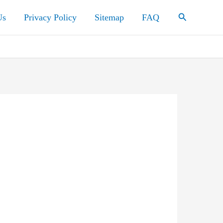
Search
Us
Privacy Policy
Sitemap
FAQ