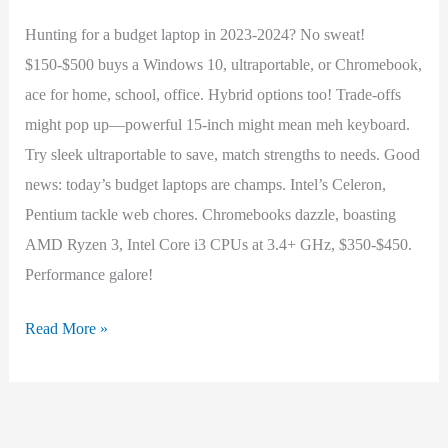
Hunting for a budget laptop in 2023-2024? No sweat!
$150-$500 buys a Windows 10, ultraportable, or Chromebook,
ace for home, school, office. Hybrid options too! Trade-offs
might pop up—powerful 15-inch might mean meh keyboard.
Try sleek ultraportable to save, match strengths to needs. Good
news: today’s budget laptops are champs. Intel’s Celeron,
Pentium tackle web chores. Chromebooks dazzle, boasting
AMD Ryzen 3, Intel Core i3 CPUs at 3.4+ GHz, $350-$450.
Performance galore!
Best
Read More »
Budget
Laptop
(2023-
2024)