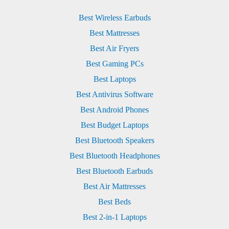
Best Wireless Earbuds
Best Mattresses
Best Air Fryers
Best Gaming PCs
Best Laptops
Best Antivirus Software
Best Android Phones
Best Budget Laptops
Best Bluetooth Speakers
Best Bluetooth Headphones
Best Bluetooth Earbuds
Best Air Mattresses
Best Beds
Best 2-in-1 Laptops