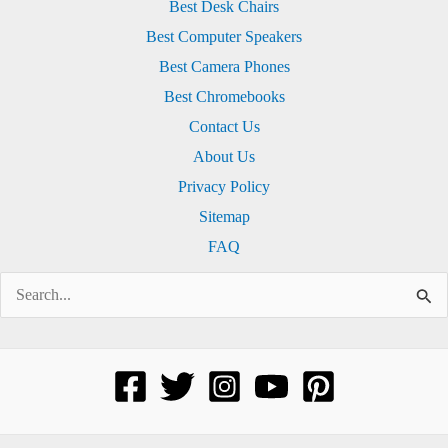
Best Desk Chairs
Best Computer Speakers
Best Camera Phones
Best Chromebooks
Contact Us
About Us
Privacy Policy
Sitemap
FAQ
Search
for: