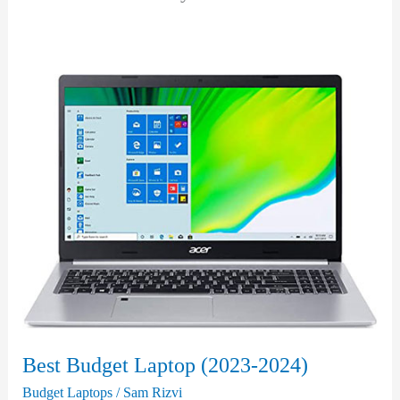
Best Budget Laptop (2023-2024)
Budget Laptops
/
Sam Rizvi