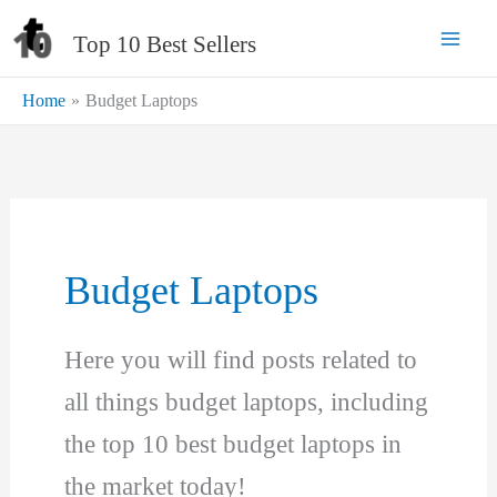
Skip
Top 10 Best Sellers
to
content
Home
Budget Laptops
Budget Laptops
Here you will find posts related to
all things budget laptops, including
the top 10 best budget laptops in
the market today!