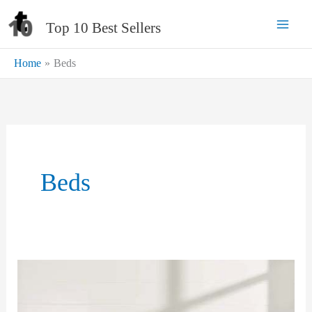
Skip
Top 10 Best Sellers
to
content
Home
Beds
Beds