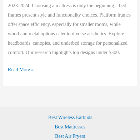
2023-2024. Choosing a mattress is only the beginning – bed
frames present style and functionality choices. Platform frames
offer space efficiency, especially for smaller rooms, while
wood and metal options cater to diverse aesthetics. Explore
headboards, canopies, and underbed storage for personalized
comfort. Our research highlights top designs under $300.
Best
Read More »
Beds
(2023-
2024)
Best Wireless Earbuds
Best Mattresses
Best Air Fryers