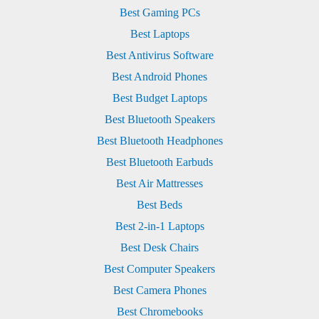
Best Gaming PCs
Best Laptops
Best Antivirus Software
Best Android Phones
Best Budget Laptops
Best Bluetooth Speakers
Best Bluetooth Headphones
Best Bluetooth Earbuds
Best Air Mattresses
Best Beds
Best 2-in-1 Laptops
Best Desk Chairs
Best Computer Speakers
Best Camera Phones
Best Chromebooks