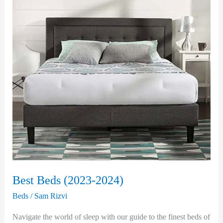
Best Beds (2023-2024)
Beds
/
Sam Rizvi
Navigate the world of sleep with our guide to the finest beds of