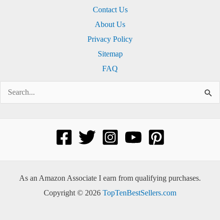
Contact Us
About Us
Privacy Policy
Sitemap
FAQ
Search
for:
As an Amazon Associate I earn from qualifying purchases.
Copyright © 2026
TopTenBestSellers.com