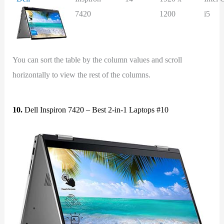
7420
1200
i5
You can sort the table by the column values and scroll
horizontally to view the rest of the columns.
10.
Dell Inspiron 7420 – Best 2-in-1 Laptops #10