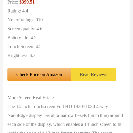
Price:
$399.51
Rating:
4.4
No. of ratings: 910
Screen quality: 4.6
Battery life: 4.5
Touch Screen: 4.5
Brightness: 4.3
Check Price on Amazon
Read Reviews
More Screen Real Estate
The 14-inch Touchscreen Full HD 1920×1080 4-way
NanoEdge display has ultra-narrow bezels (5mm thin) around
each side of the display, which enables a 14-inch screen to fit