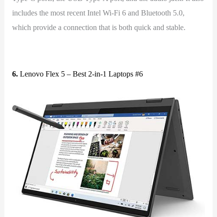
includes the most recent Intel Wi-Fi 6 and Bluetooth 5.0,
which provide a connection that is both quick and stable.
6.
Lenovo Flex 5 – Best 2-in-1 Laptops #6