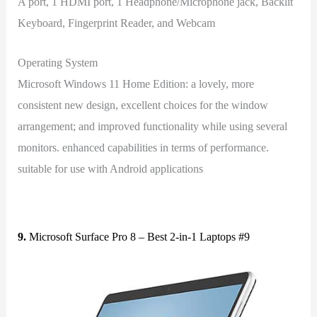
A port, 1 HDMI port, 1 Headphone/Microphone jack, Backlit
Keyboard, Fingerprint Reader, and Webcam
Operating System
Microsoft Windows 11 Home Edition: a lovely, more
consistent new design, excellent choices for the window
arrangement; and improved functionality while using several
monitors. enhanced capabilities in terms of performance.
suitable for use with Android applications
9.
Microsoft Surface Pro 8 – Best 2-in-1 Laptops #9