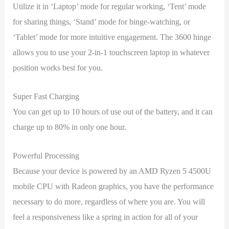
Utilize it in ‘Laptop’ mode for regular working, ‘Tent’ mode
for sharing things, ‘Stand’ mode for binge-watching, or
‘Tablet’ mode for more intuitive engagement. The 3600 hinge
allows you to use your 2-in-1 touchscreen laptop in whatever
position works best for you.
Super Fast Charging
You can get up to 10 hours of use out of the battery, and it can
charge up to 80% in only one hour.
Powerful Processing
Because your device is powered by an AMD Ryzen 5 4500U
mobile CPU with Radeon graphics, you have the performance
necessary to do more, regardless of where you are. You will
feel a responsiveness like a spring in action for all of your