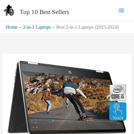
Skip
Top 10 Best Sellers
to
content
Home
2-in-1 Laptops
Best 2-in-1 Laptops (2023-2024)