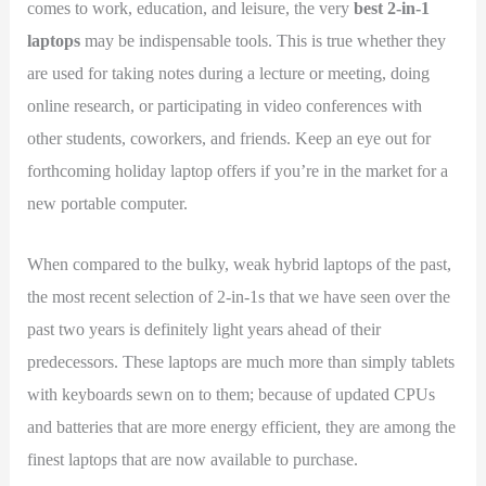
comes to work, education, and leisure, the very
best 2-in-1
laptops
may be indispensable tools. This is true whether they
are used for taking notes during a lecture or meeting, doing
online research, or participating in video conferences with
other students, coworkers, and friends. Keep an eye out for
forthcoming holiday laptop offers if you’re in the market for a
new portable computer.
When compared to the bulky, weak hybrid laptops of the past,
the most recent selection of 2-in-1s that we have seen over the
past two years is definitely light years ahead of their
predecessors. These laptops are much more than simply tablets
with keyboards sewn on to them; because of updated CPUs
and batteries that are more energy efficient, they are among the
finest laptops that are now available to purchase.