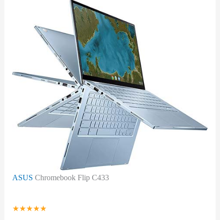
ASUS
Chromebook Flip C433
★
★
★
★
★