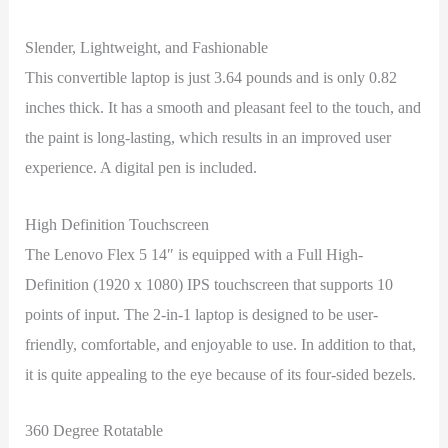
Slender, Lightweight, and Fashionable
This convertible laptop is just 3.64 pounds and is only 0.82
inches thick. It has a smooth and pleasant feel to the touch, and
the paint is long-lasting, which results in an improved user
experience. A digital pen is included.
High Definition Touchscreen
The Lenovo Flex 5 14″ is equipped with a Full High-
Definition (1920 x 1080) IPS touchscreen that supports 10
points of input. The 2-in-1 laptop is designed to be user-
friendly, comfortable, and enjoyable to use. In addition to that,
it is quite appealing to the eye because of its four-sided bezels.
360 Degree Rotatable