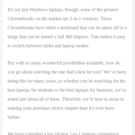
It’s not just Windows laptops, though; some of the greatest
Chromebooks on the market are 2-in-1 versions. These
Chromebooks have either a keyboard that can be taken off or a
hinge that can be turned a full 360 degrees. This makes it easy
to switch between tablet and laptop modes.
But with so many wonderful possibilities available, how do
you go about selecting the one that’s best for you? We’ve been
doing this for many years, so whether you’re searching for the
best laptops for students or the best laptops for business, we’ve
tested just about all of them. Therefore, we’re here to assist in
making your purchase choice simpler than it’s ever been
before.
We have compiled a top 10 best 2-in-1 laptops comparison