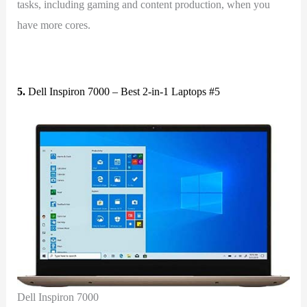
tasks, including gaming and content production, when you
have more cores.
5.
Dell Inspiron 7000 – Best 2-in-1 Laptops #5
Dell Inspiron 7000