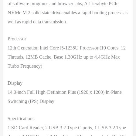
of software programs and browser tabs; A 1 terabyte PCIe
NVMe M.2 solid state drive enables a rapid booting process as
well as rapid data transmission.
Processor
12th Generation Intel Core i5-1235U Processor (10 Cores, 12
Threads, 12MB Cache, Base 1.30GHz up to 4.4GHz Max
Turbo Frequency)
Display
14.0-inch Full High-Definition Plus (1920 x 1200) In-Plane
Switching (IPS) Display
Specifications
1 SD Card Reader, 2 USB 3.2 Type C ports, 1 USB 3.2 Type