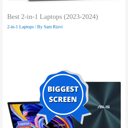
Best 2-in-1 Laptops (2023-2024)
2-in-1 Laptops
/ By
Sam Rizvi