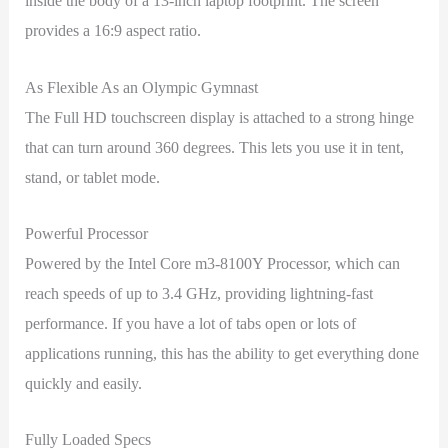
inside the body of a 13-inch laptop footprint. The screen
provides a 16:9 aspect ratio.
As Flexible As an Olympic Gymnast
The Full HD touchscreen display is attached to a strong hinge
that can turn around 360 degrees. This lets you use it in tent,
stand, or tablet mode.
Powerful Processor
Powered by the Intel Core m3-8100Y Processor, which can
reach speeds of up to 3.4 GHz, providing lightning-fast
performance. If you have a lot of tabs open or lots of
applications running, this has the ability to get everything done
quickly and easily.
Fully Loaded Specs