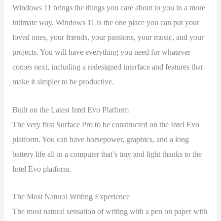
Windows 11 brings the things you care about to you in a more
intimate way. Windows 11 is the one place you can put your
loved ones, your friends, your passions, your music, and your
projects. You will have everything you need for whatever
comes next, including a redesigned interface and features that
make it simpler to be productive.
Built on the Latest Intel Evo Platform
The very first Surface Pro to be constructed on the Intel Evo
platform. You can have horsepower, graphics, and a long
battery life all in a computer that’s tiny and light thanks to the
Intel Evo platform.
The Most Natural Writing Experience
The most natural sensation of writing with a pen on paper with