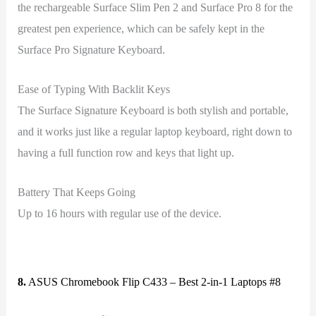
the rechargeable Surface Slim Pen 2 and Surface Pro 8 for the
greatest pen experience, which can be safely kept in the
Surface Pro Signature Keyboard.
Ease of Typing With Backlit Keys
The Surface Signature Keyboard is both stylish and portable,
and it works just like a regular laptop keyboard, right down to
having a full function row and keys that light up.
Battery That Keeps Going
Up to 16 hours with regular use of the device.
8.
ASUS Chromebook Flip C433 – Best 2-in-1 Laptops #8