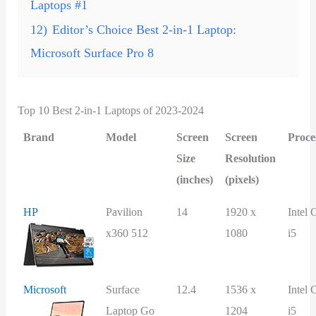
Laptops #1
12)
Editor’s Choice Best 2-in-1 Laptop:
Microsoft Surface Pro 8
Top 10 Best 2-in-1 Laptops of 2023-2024
Brand
Model
Screen
Screen
Proce
Size
Resolution
(inches)
(pixels)
HP
Pavilion
14
1920 x
Intel 
x360 512
1080
i5
Microsoft
Surface
12.4
1536 x
Intel 
Laptop Go
1204
i5