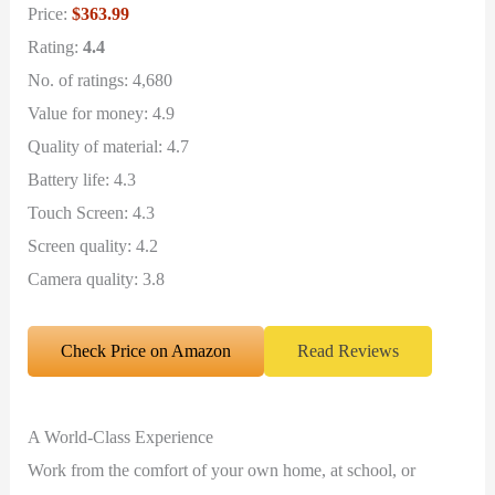
Price:
$363.99
Rating:
4.4
No. of ratings: 4,680
Value for money: 4.9
Quality of material: 4.7
Battery life: 4.3
Touch Screen: 4.3
Screen quality: 4.2
Camera quality: 3.8
Check Price on Amazon
Read Reviews
A World-Class Experience
Work from the comfort of your own home, at school, or