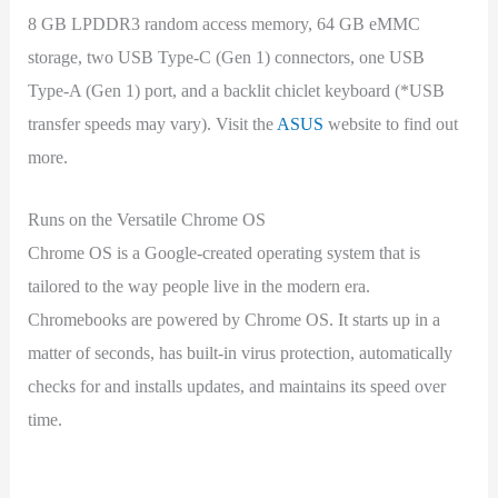
8 GB LPDDR3 random access memory, 64 GB eMMC
storage, two USB Type-C (Gen 1) connectors, one USB
Type-A (Gen 1) port, and a backlit chiclet keyboard (*USB
transfer speeds may vary). Visit the
ASUS
website to find out
more.
Runs on the Versatile Chrome OS
Chrome OS is a Google-created operating system that is
tailored to the way people live in the modern era.
Chromebooks are powered by Chrome OS. It starts up in a
matter of seconds, has built-in virus protection, automatically
checks for and installs updates, and maintains its speed over
time.