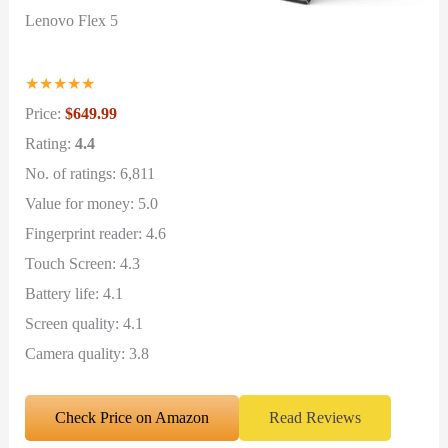
Lenovo Flex 5
★
★
★
★
★
Price:
$649.99
Rating:
4.4
No. of ratings: 6,811
Value for money: 5.0
Fingerprint reader: 4.6
Touch Screen: 4.3
Battery life: 4.1
Screen quality: 4.1
Camera quality: 3.8
Check Price on Amazon
Read Reviews