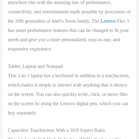
anywhere else with the amazing mix of performance,
connectivity, and entertainment made possible by processors of
the 10th generation of Intel’s Xeon family. The
Lenovo
Flex 5
has smart performance features that can be changed to fit your
needs and give you a more personalized, easy-to-use, and
responsive experience.
Tablet, Laptop and Notepad
This 2-in-1 laptop has a keyboard in addition to a touchscreen,
which makes it simple to interact with anything that is shown
on the screen. You can also quickly write, click, or move files
on the screen by using the Lenovo digital pen, which you can
buy separately.
Capacitive Touchscreen With a 16:9 Aspect Ratio