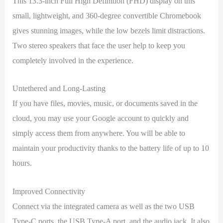
This 13.3-inch Full High Definition (FHD) display on this
small, lightweight, and 360-degree convertible Chromebook
gives stunning images, while the low bezels limit distractions.
Two stereo speakers that face the user help to keep you
completely involved in the experience.
Untethered and Long-Lasting
If you have files, movies, music, or documents saved in the
cloud, you may use your Google account to quickly and
simply access them from anywhere. You will be able to
maintain your productivity thanks to the battery life of up to 10
hours.
Improved Connectivity
Connect via the integrated camera as well as the two USB
Type-C ports, the USB Type-A port, and the audio jack. It also