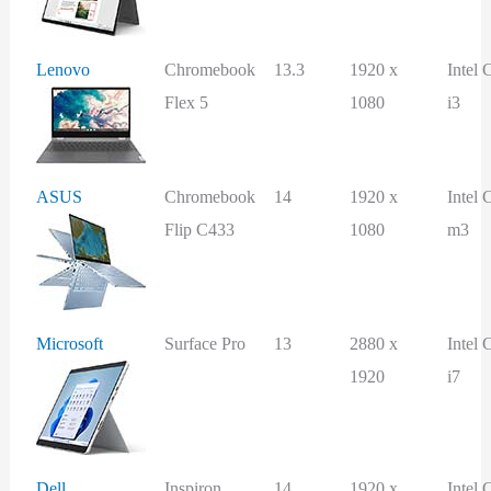
Lenovo
Chromebook
13.3
1920 x
Intel 
Flex 5
1080
i3
ASUS
Chromebook
14
1920 x
Intel 
Flip C433
1080
m3
Microsoft
Surface Pro
13
2880 x
Intel 
1920
i7
Dell
Inspiron
14
1920 x
Intel 