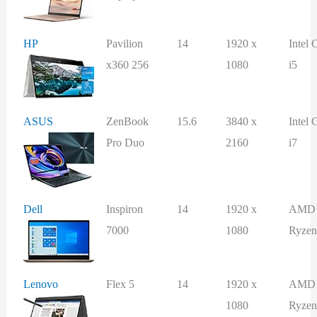
HP
Pavilion
14
1920 x
Intel 
x360 256
1080
i5
ASUS
ZenBook
15.6
3840 x
Intel 
Pro Duo
2160
i7
Dell
Inspiron
14
1920 x
AMD
7000
1080
Ryzen
Lenovo
Flex 5
14
1920 x
AMD
1080
Ryzen