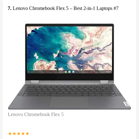
7.
Lenovo Chromebook Flex 5 – Best 2-in-1 Laptops #7
Lenovo Chromebook Flex 5
★
★
★
★
★