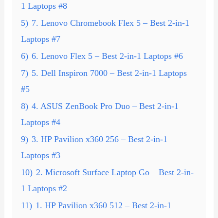
1 Laptops #8
5)
7. Lenovo Chromebook Flex 5 – Best 2-in-1
Laptops #7
6)
6. Lenovo Flex 5 – Best 2-in-1 Laptops #6
7)
5. Dell Inspiron 7000 – Best 2-in-1 Laptops
#5
8)
4. ASUS ZenBook Pro Duo – Best 2-in-1
Laptops #4
9)
3. HP Pavilion x360 256 – Best 2-in-1
Laptops #3
10)
2. Microsoft Surface Laptop Go – Best 2-in-
1 Laptops #2
11)
1. HP Pavilion x360 512 – Best 2-in-1