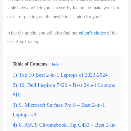
table below, which you can sort by feature, to make your job
easier of picking out the best 2-in-1 laptop for you!
After the article, you will also find our
editor’s choice
of the
best 2-in-1 laptop.
Table of Contents
hide
1)
Top 10 Best 2-in-1 Laptops of 2023-2024
2)
10. Dell Inspiron 7420 – Best 2-in-1 Laptops
#10
3)
9. Microsoft Surface Pro 8 – Best 2-in-1
Laptops #9
4)
8. ASUS Chromebook Flip C433 – Best 2-in-