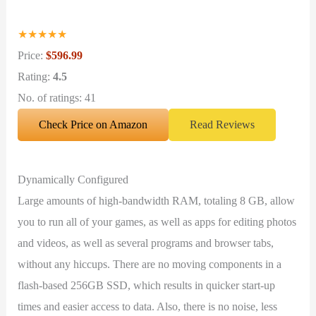
★
★
★
★
★
Price:
$596.99
Rating:
4.5
No. of ratings: 41
Check Price on Amazon
Read Reviews
Dynamically Configured
Large amounts of high-bandwidth RAM, totaling 8 GB, allow
you to run all of your games, as well as apps for editing photos
and videos, as well as several programs and browser tabs,
without any hiccups. There are no moving components in a
flash-based 256GB SSD, which results in quicker start-up
times and easier access to data. Also, there is no noise, less