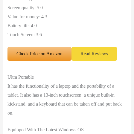
Screen quality: 5.0
Value for money: 4.3
Battery life: 4.0
Touch Screen: 3.6
Check Price on Amazon
Read Reviews
Ultra Portable
It has the functionality of a laptop and the portability of a
tablet. It also has a 13-inch touchscreen, a unique built-in
kickstand, and a keyboard that can be taken off and put back
on.
Equipped With The Latest Windows OS