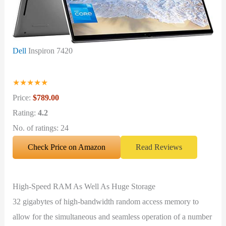
Dell
Inspiron 7420
★
★
★
★
★
Price:
$789.00
Rating:
4.2
No. of ratings: 24
Check Price on Amazon
Read Reviews
High-Speed RAM As Well As Huge Storage
32 gigabytes of high-bandwidth random access memory to
allow for the simultaneous and seamless operation of a number