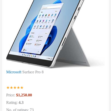
Microsoft
Surface Pro 8
★
★
★
★
★
Price:
$1,250.00
Rating:
4.3
No. of ratings: 73