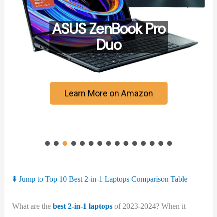
ASUS ZenBook Pro
Duo
Learn More on Amazon
⬇️ Jump to Top 10 Best 2-in-1 Laptops Comparison Table
What are the
best 2-in-1 laptops
of 2023-2024? When it